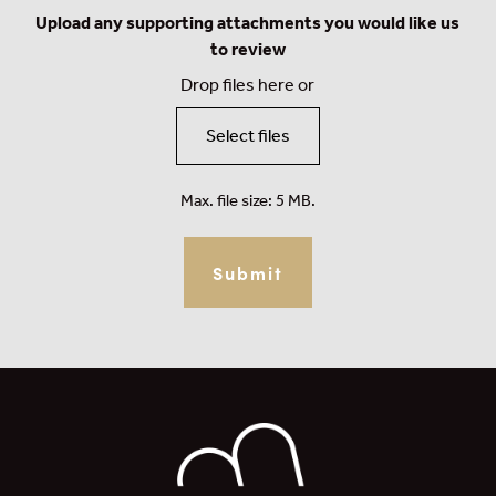
Upload any supporting attachments you would like us
to review
Drop files here or
Select files
Max. file size: 5 MB.