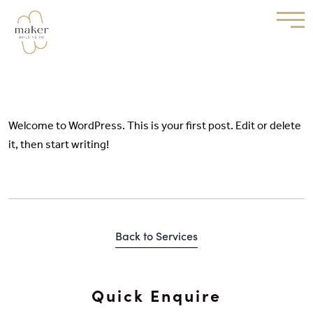
Hello world!
Welcome to WordPress. This is your first post. Edit or delete
it, then start writing!
Back to Services
Quick Enquire