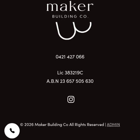
0421 427 066
Lic 383219C
A.B.N 23 657 505 630
© 2026 Maker Building Co All Rights Reserved |
ADMIN