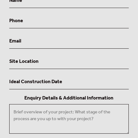
Phone
Email
Site
Location
Ideal
Construction
Date
Enquiry Details & Additional Information