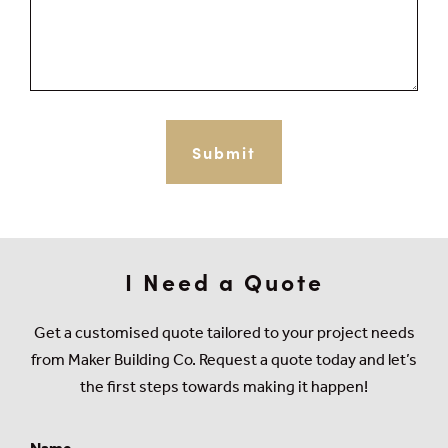
I Need a Quote
Get a customised quote tailored to your project needs
from Maker Building Co. Request a quote today and let’s
the first steps towards making it happen!
Name