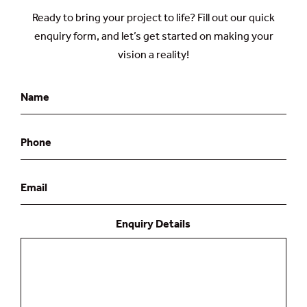
Ready to bring your project to life? Fill out our quick
enquiry form, and let’s get started on making your
vision a reality!
Name
Phone
Email
Enquiry Details